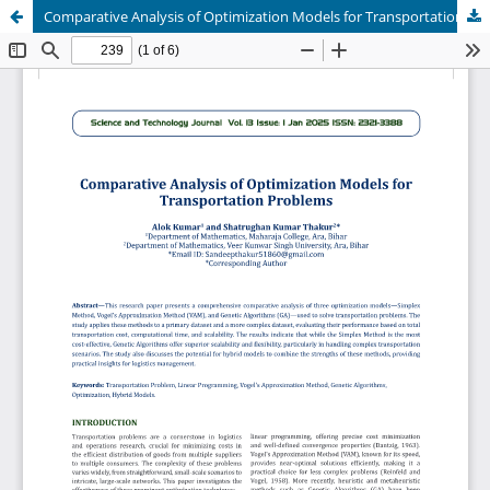
Comparative Analysis of Optimization Models for Transportation Problems