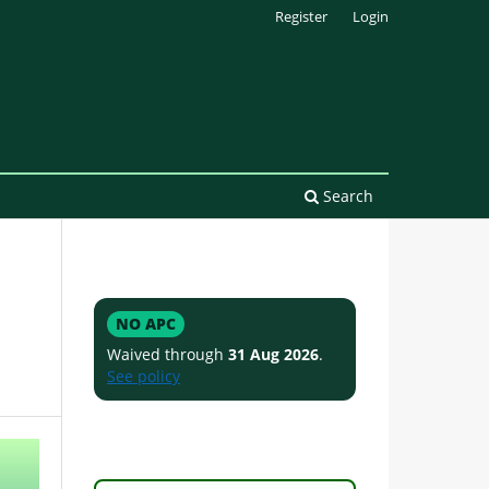
Register
Login
Search
NO APC
Waived through
31 Aug 2026
.
See policy