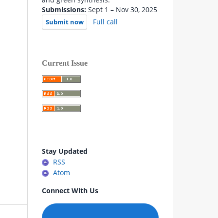
Submissions:
Sept 1 – Nov 30, 2025
Full call
Submit now
Current Issue
Stay Updated
RSS
Atom
Connect With Us