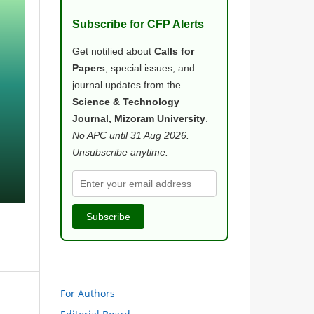
Subscribe for CFP Alerts
Get notified about
Calls for
Papers
, special issues, and
journal updates from the
Science & Technology
Journal, Mizoram University
.
No APC until 31 Aug 2026.
Unsubscribe anytime.
Subscribe
For Authors