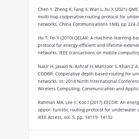
Chen Y, Zheng K, Fang X, Wan L, Xu X (2021) QMC
multi-hop cooperative routing protocol for unde
networks. China Communications 18(8), pp 224-
Hu T, Fei Y (2010) QELAR: A machine-learning-ba
protocol for energy-efficient and lifetime-exte
networks. IEEE transactions on mobile computing
Nasir H, Javaid N, Ashraf H, Manzoor S, Khan Z A
CODBR: Cooperative depth based routing for un
networks. In: 2014 Ninth International Confere
Wireless Computing, Communication and Applicat
Rahman MA, Lee Y, Koo I (2017) EECOR: An energy
oppor- tunistic routing protocol for underwater 
IEEE Access, vol. 5, pp. 14119- 14132