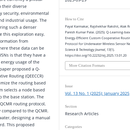
 their diverse
ry security, environmental
How to Cite
and industrial usage. The
Payal Karmakar, Rajshekhar Rakshit, Alak R
oring such a denser
Paresh Kumar Palai. (2025). Q-Learning-ba
e this exploration easy,
Energy-Efficient Custom Cooperative Routi
formation from
Protocol for Underwater Wireless Sensor N
here these data can be
Science & Technology Journal
,
13
(1).
SNs is that they have a
https://doi.org/10.22232/stj.2025.13.01.20
e energy usage of the
More Citation Formats
is paper proposed a Q-
ative Routing (QEECCR)
timize the routing based
Issue
hm selects a node based
Vol. 13 No. 1 (2025): January 2025
o the base station. The
 QCMR routing protocol,
Section
gy compared to the QCMR.
Research Articles
water, designing a manual
rd. This proposed
Categories