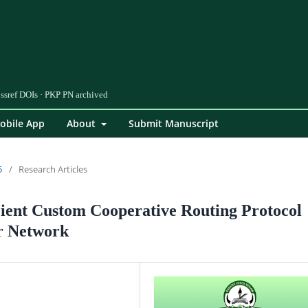
obile App
About
Submit Manuscript
5
/
Research Articles
ient Custom Cooperative Routing Protocol
r Network