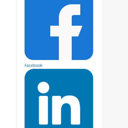
Facebook