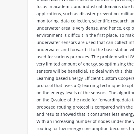
focus in academic and industrial domains due to
applications, such as disaster prevention, milita
monitoring, data collection, scientific research, 
underwater area is very dense, and hence, expl
environment is difficult in the first place. To mak
underwater sensors are used that can collect in
underwater and forward it to the base station w
used for various purposes. The problem with UW
very limited amount of energy, so optimizing th
sensors will be beneficial. To deal with this, th
Learning-based Energy-Efficient Custom Cooper
protocol that uses a Q-learning technique to op
on the energy levels of the sensors. The algorit
on the Q-value of the node for forwarding data t
proposed routing protocol is compared with the
and results showed that it consumes less ener
With an increasing number of nodes under the 
routing for low energy consumption becomes ha