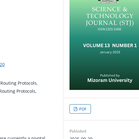
%20
Routing Protocols,
Routing Protocols,
PDF
Published
re currently a pivotal
2025-09-29