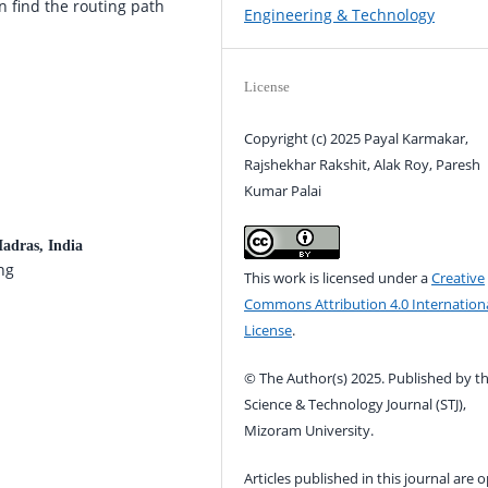
 find the routing path
Engineering & Technology
License
Copyright (c) 2025 Payal Karmakar,
Rajshekhar Rakshit, Alak Roy, Paresh
Kumar Palai
Madras, India
ng
This work is licensed under a
Creative
Commons Attribution 4.0 Internation
License
.
© The Author(s) 2025. Published by t
Science & Technology Journal (STJ),
Mizoram University.
Articles published in this journal are 