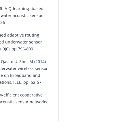
R: A Q-learning- based
rwater acoustic sensor
236
sed adaptive routing
nded underwater sensor
 9(6), pp.796-809
, Qasim U, Sher M (2014)
derwater wireless sensor
nce on Broadband and
ions, IEEE, pp. 52-57
-efficient cooperative
acoustic sensor networks.