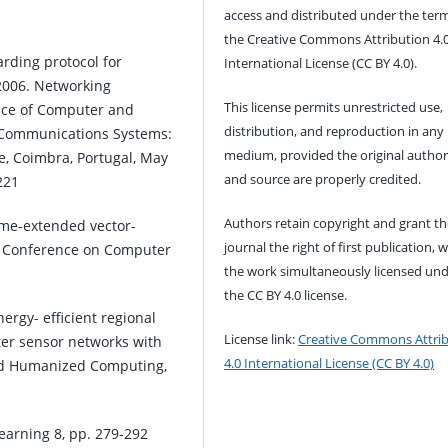
access and distributed under the term
the Creative Commons Attribution 4.
arding protocol for
International License (CC BY 4.0).
006. Networking
This license permits unrestricted use,
ance of Computer and
distribution, and reproduction in any
 Communications Systems:
medium, provided the original author
e, Coimbra, Portugal, May
and source are properly credited.
221
Authors retain copyright and grant th
time-extended vector-
journal the right of first publication, w
al Conference on Computer
the work simultaneously licensed un
the CC BY 4.0 license.
ergy- efficient regional
License link:
Creative Commons Attri
ter sensor networks with
4.0 International License (CC BY 4.0)
 and Humanized Computing,
earning 8, pp. 279-292