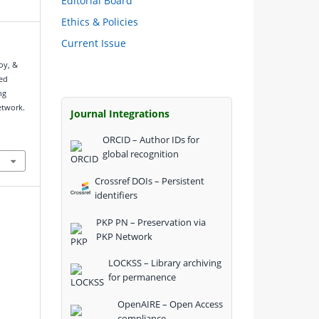
Editorial Board
Ethics & Policies
Current Issue
oy, &
sed
ng
etwork.
Journal Integrations
ORCID – Author IDs for
global recognition
Crossref DOIs – Persistent
identifiers
PKP PN – Preservation via
PKP Network
LOCKSS – Library archiving
for permanence
OpenAIRE – Open Access
compliance