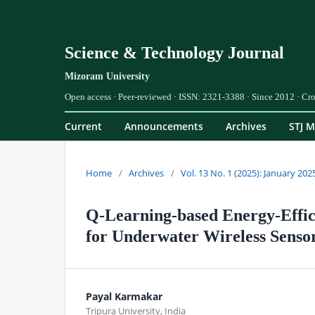
Science & Technology Journal
Current
Announcements
Archives
STJ M
Home
/
Archives
/
Vol. 13 No. 1 (2025): January 202
Q-Learning-based Energy-Effic
for Underwater Wireless Senso
Payal Karmakar
Tripura University, India