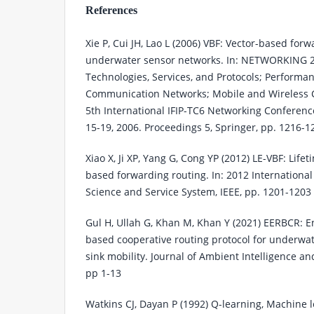
References
Xie P, Cui JH, Lao L (2006) VBF: Vector-based forw
underwater sensor networks. In: NETWORKING 2
Technologies, Services, and Protocols; Perform
Communication Networks; Mobile and Wireless
5th International IFIP-TC6 Networking Conferenc
15-19, 2006. Proceedings 5, Springer, pp. 1216-1
Xiao X, Ji XP, Yang G, Cong YP (2012) LE-VBF: Life
based forwarding routing. In: 2012 Internation
Science and Service System, IEEE, pp. 1201-1203
Gul H, Ullah G, Khan M, Khan Y (2021) EERBCR: En
based cooperative routing protocol for underwa
sink mobility. Journal of Ambient Intelligence
pp 1-13
Watkins CJ, Dayan P (1992) Q-learning, Machine l