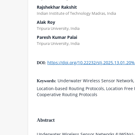
Rajshekhar Rakshit
Indian Institute of Technology Madras, India
Alak Roy
Tripura University, India
Paresh Kumar Palai
Tripura University, India
https://doi.org/10.22232/stj.2025.13.01.20
DOI:
Underwater Wireless Sensor Network, 
Keywords:
Location-based Routing Protocols, Location Free 
Cooperative Routing Protocols
Abstract
Underwater Wireless Sensor Networks
(
UWSNs) a