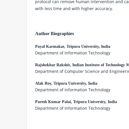
protocol can remove human intervention and can
with less time and with higher accuracy.
Author Biographies
Payal Karmakar,
Tripura University, India
Department of Information Technology
Rajshekhar Rakshit,
Indian Institute of Technology 
Department of Computer Science and Engineeri
Alak Roy,
Tripura University, India
Department of Information Technology
Paresh Kumar Palai,
Tripura University, India
Department of Information Technology