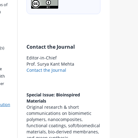
s of
0
Contact the Journal
(s)
Editor-in-Chief
Prof. Surya Kant Mehta
e
Contact the Journal
ith
der
Special Issue: Bioinspired
Materials
bution
Original research & short
communications on biomimetic
polymers, nanocomposites,
functional coatings, soft/biomedical
materials, bio-derived membranes,
and green synthesis.