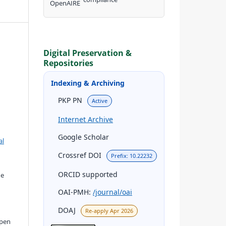
Digital Preservation &
Repositories
Indexing & Archiving
PKP PN
Active
Internet Archive
Google Scholar
al
Crossref DOI
Prefix: 10.22232
ORCID supported
he
OAI-PMH:
/journal/oai
DOAJ
Re-apply Apr 2026
open