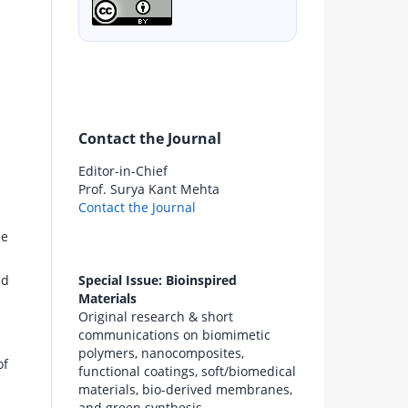
Contact the Journal
Editor-in-Chief
Prof. Surya Kant Mehta
Contact the Journal
be
Special Issue: Bioinspired
ed
Materials
Original research & short
communications on biomimetic
polymers, nanocomposites,
of
functional coatings, soft/biomedical
materials, bio-derived membranes,
and green synthesis.