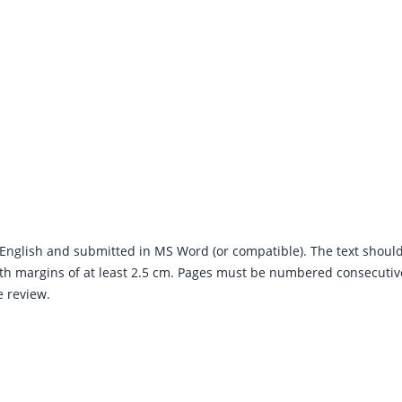
English and submitted in MS Word (or compatible). The text shoul
h margins of at least 2.5 cm. Pages must be numbered consecutive
e review.