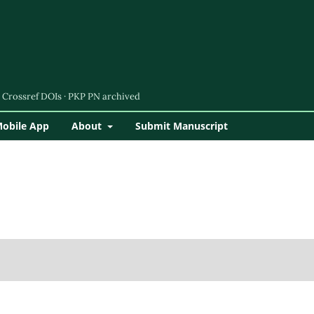
Mobile App
About
Submit Manuscript