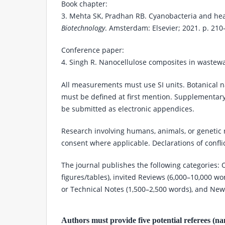
Book chapter:
3. Mehta SK, Pradhan RB. Cyanobacteria and hea
Biotechnology
. Amsterdam: Elsevier; 2021. p. 210
Conference paper:
4. Singh R. Nanocellulose composites in wastewa
All measurements must use SI units. Botanical n
must be defined at first mention. Supplementary
be submitted as electronic appendices.
Research involving humans, animals, or genetic 
consent where applicable. Declarations of confli
The journal publishes the following categories: O
figures/tables), invited Reviews (6,000–10,000 w
or Technical Notes (1,500–2,500 words), and Ne
Authors must provide five potential referees (name