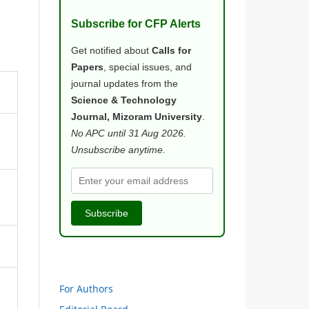
Subscribe for CFP Alerts
Get notified about
Calls for
Papers
, special issues, and
journal updates from the
Science & Technology
Journal, Mizoram University
.
No APC until 31 Aug 2026.
Unsubscribe anytime.
Subscribe
For Authors