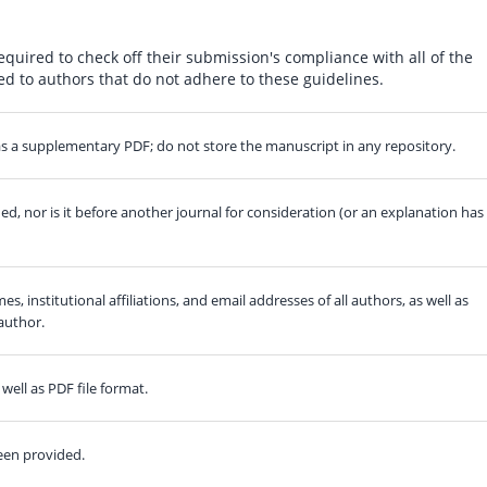
equired to check off their submission's compliance with all of the
d to authors that do not adhere to these guidelines.
) as a supplementary PDF; do not store the manuscript in any repository.
, nor is it before another journal for consideration (or an explanation has
es, institutional affiliations, and email addresses of all authors, as well as
author.
well as PDF file format.
een provided.