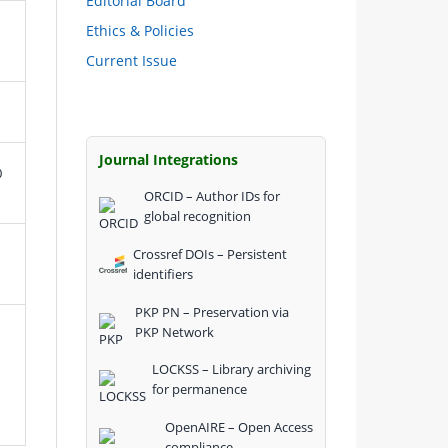
Editorial Board
Ethics & Policies
Current Issue
Journal Integrations
0
ORCID – Author IDs for
global recognition
Crossref DOIs – Persistent
identifiers
PKP PN – Preservation via
PKP Network
LOCKSS – Library archiving
for permanence
OpenAIRE – Open Access
compliance