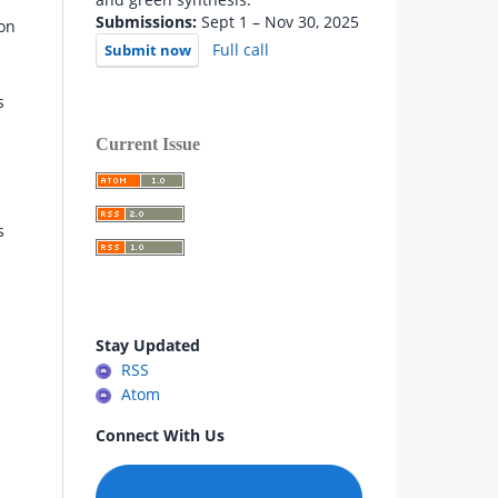
Submissions:
Sept 1 – Nov 30, 2025
on
Full call
Submit now
s
Current Issue
s
Stay Updated
RSS
Atom
Connect With Us