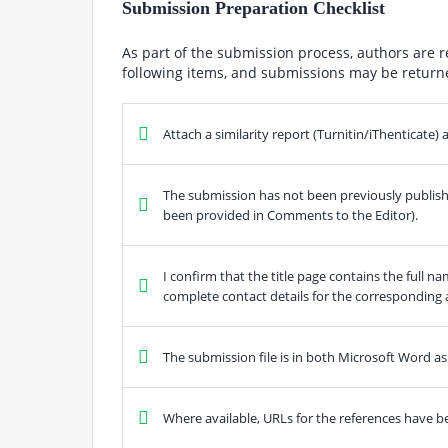
Submission Preparation Checklist
As part of the submission process, authors are r
following items, and submissions may be returne
Attach a similarity report (Turnitin/iThenticate
The submission has not been previously published
been provided in Comments to the Editor).
I confirm that the title page contains the full nam
complete contact details for the corresponding 
The submission file is in both Microsoft Word as 
Where available, URLs for the references have b