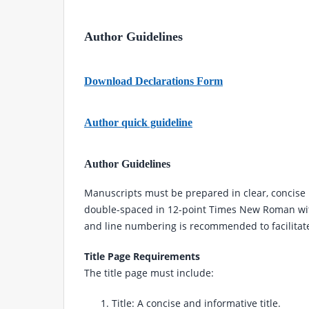
Author Guidelines
Download Declarations Form
Author quick guideline
Author Guidelines
Manuscripts must be prepared in clear, concise 
double-spaced in 12-point Times New Roman wit
and line numbering is recommended to facilitat
Title Page Requirements
The title page must include:
Title: A concise and informative title.