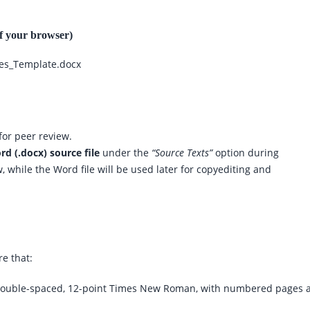
of your browser)
ees_Template.docx
for peer review.
d (.docx) source file
under the
“Source Texts”
option during
 while the Word file will be used later for copyediting and
e that:
double-spaced, 12-point Times New Roman, with numbered pages 