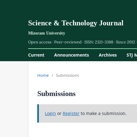
Science & Technology Journal
Current
Announcements
Archives
STJ 
Home
/
Submissions
Submissions
Login
or
Register
to make a submission.