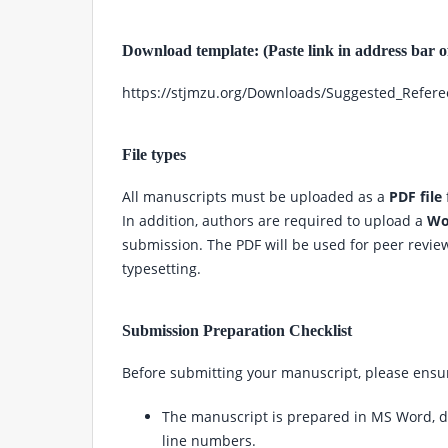
Download template: (Paste link in address bar 
https://stjmzu.org/Downloads/Suggested_Refer
File types
All manuscripts must be uploaded as a
PDF file
In addition, authors are required to upload a
Wor
submission. The PDF will be used for peer review,
typesetting.
Submission Preparation Checklist
Before submitting your manuscript, please ensur
The manuscript is prepared in MS Word, 
line numbers.