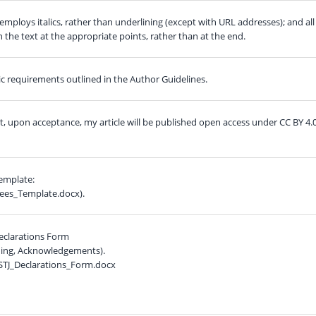
employs italics, rather than underlining (except with URL addresses); and all
in the text at the appropriate points, rather than at the end.
hic requirements outlined in the Author Guidelines.
at, upon acceptance, my article will be published open access under CC BY 4.
template:
ees_Template.docx).
eclarations Form
nding, Acknowledgements).
STJ_Declarations_Form.docx