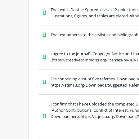
The text is Double-Spaced; uses a 12-point font; 
illustrations, figures, and tables are placed with
The text adheres to the stylistic and bibliograp
I agree to the journal’s Copyright Notice and th
(https://creativecommons.org/licenses/by/4.0/).
File containing a list of five referees. Download 
https://stjmzu.org/Downloads/Suggested_Refer
I confirm that I have uploaded the completed D
(Author Contributions, Conflict of Interest, Fu
Download here: https://stjmzu.org/Downloads/