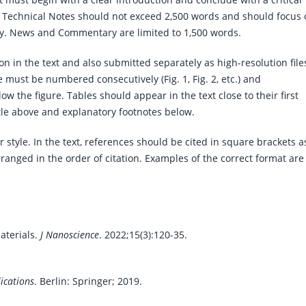
Technical Notes should not exceed 2,500 words and should focus 
y. News and Commentary are limited to 1,500 words.
on in the text and also submitted separately as high-resolution file
e must be numbered consecutively (Fig. 1, Fig. 2, etc.) and
 the figure. Tables should appear in the text close to their first
itle above and explanatory footnotes below.
tyle. In the text, references should be cited in square brackets a
 arranged in the order of citation. Examples of the correct format are
aterials.
J Nanoscience
. 2022;15(3):120-35.
ications
. Berlin: Springer; 2019.