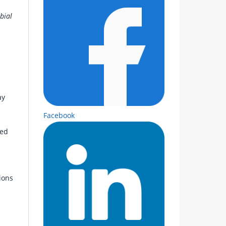
bial
ay
Facebook
med
ions