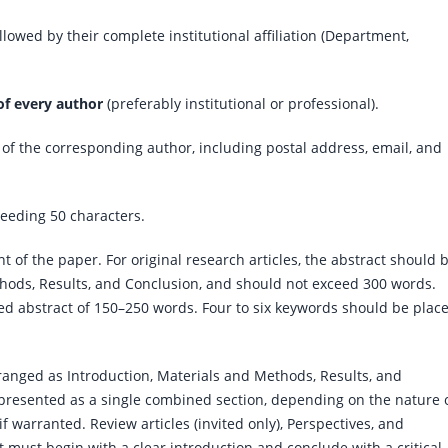
ollowed by their complete institutional affiliation (Department,
of every author
(preferably institutional or professional).
 of the corresponding author, including postal address, email, and
ceeding 50 characters.
 of the paper. For original research articles, the abstract should 
ods, Results, and Conclusion, and should not exceed 300 words.
ed abstract of 150–250 words. Four to six keywords should be plac
rranged as Introduction, Materials and Methods, Results, and
presented as a single combined section, depending on the nature 
 warranted. Review articles (invited only), Perspectives, and
 must begin with a clear introduction and conclude with a critical