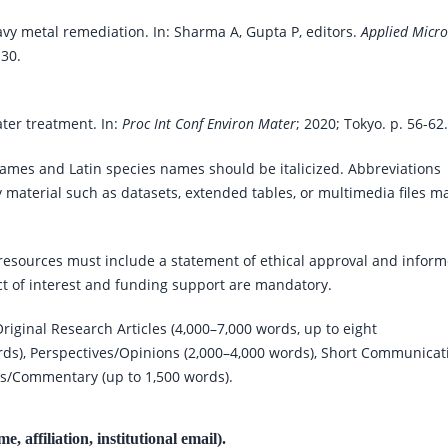
vy metal remediation. In: Sharma A, Gupta P, editors.
Applied Micro
-30.
ter treatment. In:
Proc Int Conf Environ Mater
; 2020; Tokyo. p. 56-62.
ames and Latin species names should be italicized. Abbreviations
 material such as datasets, extended tables, or multimedia files m
resources must include a statement of ethical approval and infor
ct of interest and funding support are mandatory.
riginal Research Articles (4,000–7,000 words, up to eight
ords), Perspectives/Opinions (2,000–4,000 words), Short Communicat
ws/Commentary (up to 1,500 words).
, affiliation, institutional email).