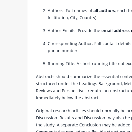
Authors: Full names of
all authors
, each f
Institution, City, Country).
Author Emails: Provide the
email address 
Corresponding Author: Full contact details
phone number.
Running Title: A short running title not ex
Abstracts should summarize the essential content
structured under the headings Background, Meth
Reviews and Perspectives require an unstructur
immediately below the abstract.
Original research articles should normally be a
Discussion. Results and Discussion may also be 
the study. A separate Conclusion may be added if
Commentaries may adopt a flexible structure but