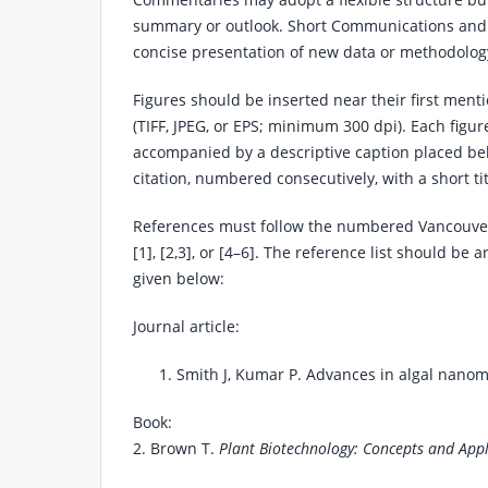
summary or outlook. Short Communications and 
concise presentation of new data or methodolog
Figures should be inserted near their first menti
(TIFF, JPEG, or EPS; minimum 300 dpi). Each figur
accompanied by a descriptive caption placed below
citation, numbered consecutively, with a short t
References must follow the numbered Vancouver s
[1], [2,3], or [4–6]. The reference list should be
given below:
Journal article:
Smith J, Kumar P. Advances in algal nanom
Book:
2. Brown T.
Plant Biotechnology: Concepts and Appl