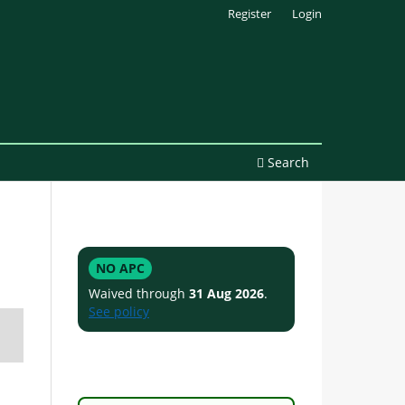
Register
Login
Search
NO APC
Waived through
31 Aug 2026
.
See policy