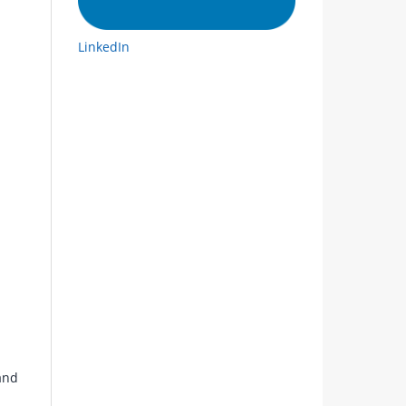
LinkedIn
and