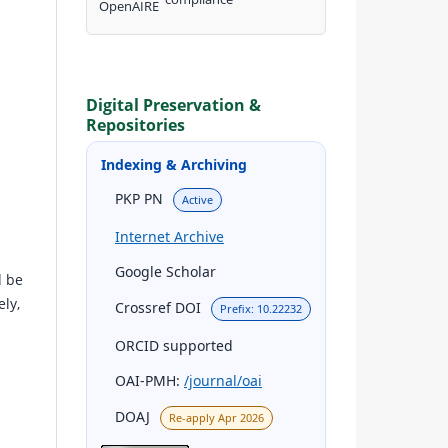
Digital Preservation &
Repositories
Indexing & Archiving
PKP PN
Active
Internet Archive
Google Scholar
d be
ly,
Crossref DOI
Prefix: 10.22232
ORCID supported
OAI-PMH:
/journal/oai
DOAJ
Re-apply Apr 2026