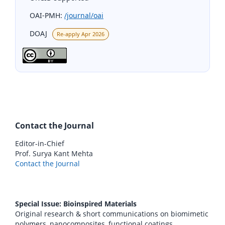
OAI-PMH:
/journal/oai
DOAJ
Re-apply Apr 2026
Contact the Journal
Editor-in-Chief
Prof. Surya Kant Mehta
Contact the Journal
Special Issue: Bioinspired Materials
Original research & short communications on biomimetic
polymers, nanocomposites, functional coatings,