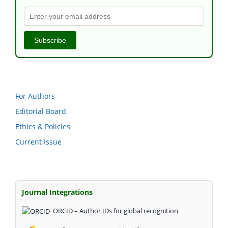
Subscribe
For Authors
Editorial Board
Ethics & Policies
Current Issue
Journal Integrations
ORCID – Author IDs for global recognition