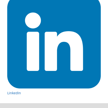
LinkedIn