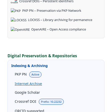
Crossref DOIs – Persistent identifiers
PKP PN – Preservation via PKP Network
LOCKSS – Library archiving for permanence
OpenAIRE – Open Access compliance
Digital Preservation & Repositories
Indexing & Archiving
PKP PN
Active
Internet Archive
Google Scholar
Crossref DOI
Prefix: 10.22232
ORCID supported