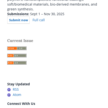
soft/biomedical materials, bio-derived membranes, and
green synthesis.
Submissions:
Sept 1 – Nov 30, 2025
Full call
Submit now
Current Issue
Stay Updated
RSS
Atom
Connect With Us