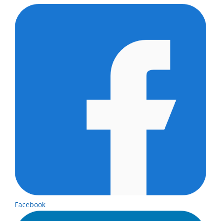
Facebook