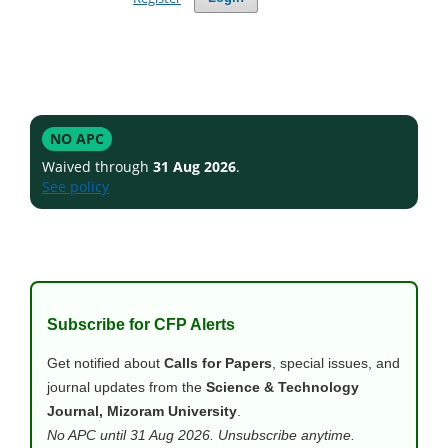
NO APC
Waived through
31 Aug 2026
.
See policy
Subscribe for CFP Alerts
Get notified about
Calls for Papers
, special issues, and
journal updates from the
Science & Technology
Journal, Mizoram University
.
No APC until 31 Aug 2026. Unsubscribe anytime.