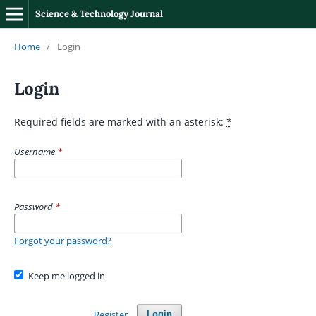
Science & Technology Journal
Home
/
Login
Login
Required fields are marked with an asterisk:
*
Username
*
Password
*
Forgot your password?
Keep me logged in
Register
Login