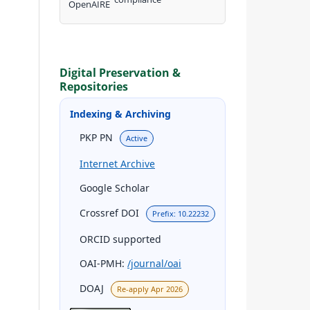
Digital Preservation &
Repositories
Indexing & Archiving
PKP PN
Active
Internet Archive
Google Scholar
Crossref DOI
Prefix: 10.22232
ORCID supported
OAI-PMH:
/journal/oai
DOAJ
Re-apply Apr 2026