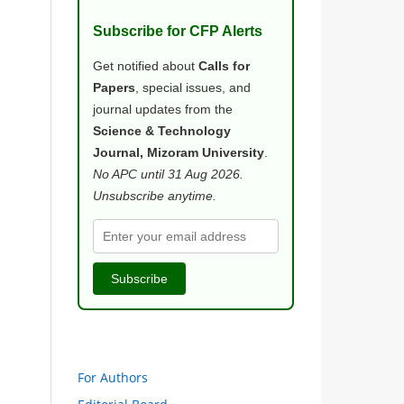
Subscribe for CFP Alerts
Get notified about
Calls for
Papers
, special issues, and
journal updates from the
Science & Technology
Journal, Mizoram University
.
No APC until 31 Aug 2026.
Unsubscribe anytime.
Subscribe
For Authors