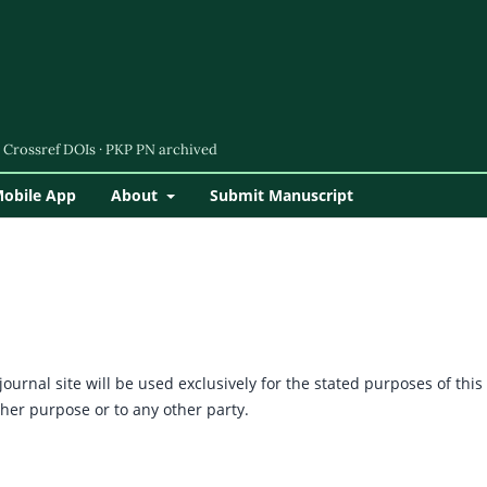
Mobile App
About
Submit Manuscript
urnal site will be used exclusively for the stated purposes of this
ther purpose or to any other party.