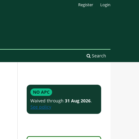
Register
Login
Search
NO APC
Waived through
31 Aug 2026
.
See policy