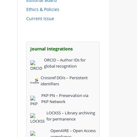
Editorial Board
Ethics & Policies
Current Issue
Journal Integrations
ORCID – Author IDs for
global recognition
Crossref DOIs – Persistent
identifiers
PKP PN – Preservation via
PKP Network
LOCKSS – Library archiving
for permanence
OpenAIRE – Open Access
compliance