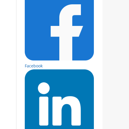
Facebook