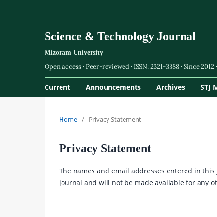
Science & Technology Journal
Current
Announcements
Archives
STJ 
Home
/
Privacy Statement
Privacy Statement
The names and email addresses entered in this jo
journal and will not be made available for any o