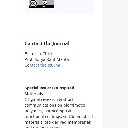
Contact the Journal
Editor-in-Chief
Prof. Surya Kant Mehta
Contact the Journal
Special Issue: Bioinspired
Materials
Original research & short
communications on biomimetic
polymers, nanocomposites,
functional coatings, soft/biomedical
materials, bio-derived membranes,
and green synthesis.