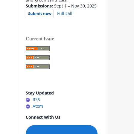
Submissions:
Sept 1 – Nov 30, 2025
Full call
Submit now
Current Issue
Stay Updated
RSS
Atom
Connect With Us