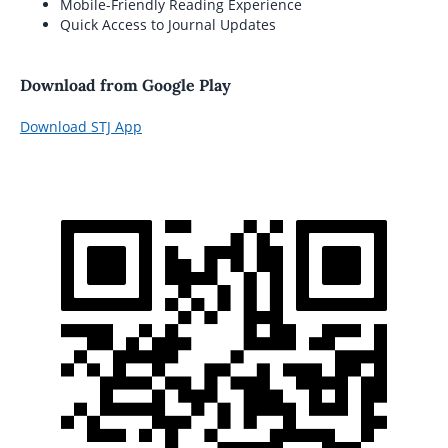
Mobile-Friendly Reading Experience
Quick Access to Journal Updates
Download from Google Play
Download STJ App