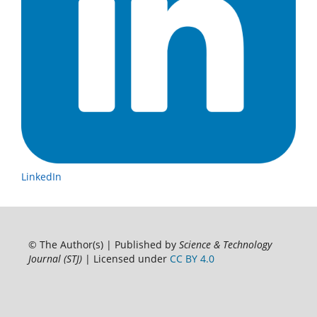
LinkedIn
© The Author(s) | Published by
Science & Technology
Journal (STJ)
| Licensed under
CC BY 4.0