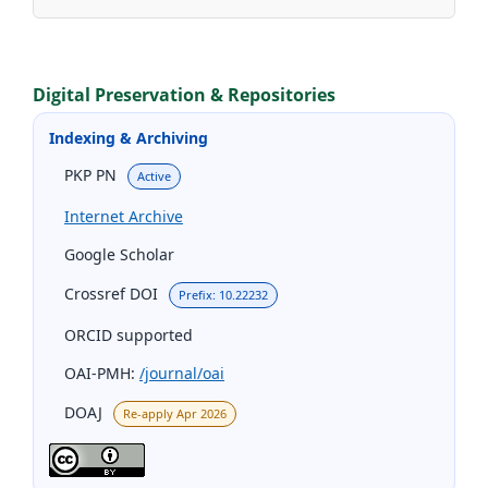
Digital Preservation & Repositories
Indexing & Archiving
PKP PN
Active
Internet Archive
Google Scholar
Crossref DOI
Prefix: 10.22232
ORCID supported
OAI-PMH:
/journal/oai
DOAJ
Re-apply Apr 2026