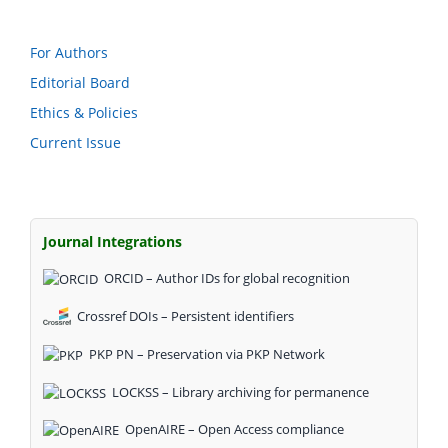
For Authors
Editorial Board
Ethics & Policies
Current Issue
Journal Integrations
ORCID – Author IDs for global recognition
Crossref DOIs – Persistent identifiers
PKP PN – Preservation via PKP Network
LOCKSS – Library archiving for permanence
OpenAIRE – Open Access compliance