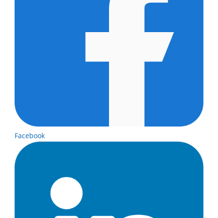
Facebook