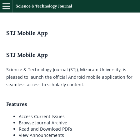
Science & Technology Journal
STJ Mobile App
STJ Mobile App
Science & Technology Journal (STJ), Mizoram University, is
pleased to launch the official Android mobile application for
seamless access to scholarly content.
Features
Access Current Issues
Browse Journal Archive
Read and Download PDFs
View Announcements