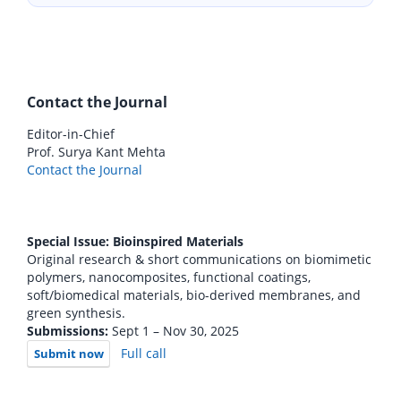
Contact the Journal
Editor-in-Chief
Prof. Surya Kant Mehta
Contact the Journal
Special Issue: Bioinspired Materials
Original research & short communications on biomimetic
polymers, nanocomposites, functional coatings,
soft/biomedical materials, bio-derived membranes, and
green synthesis.
Submissions:
Sept 1 – Nov 30, 2025
Full call
Submit now