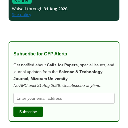
NO APC
Waived through
31 Aug 2026
.
See policy
Subscribe for CFP Alerts
Get notified about
Calls for Papers
, special issues, and
journal updates from the
Science & Technology
Journal, Mizoram University
.
No APC until 31 Aug 2026. Unsubscribe anytime.
Subscribe