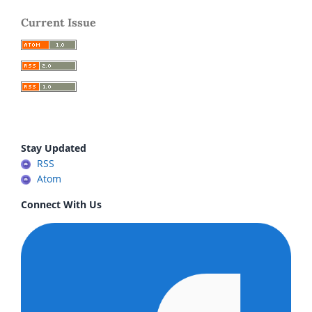
Current Issue
Stay Updated
RSS
Atom
Connect With Us