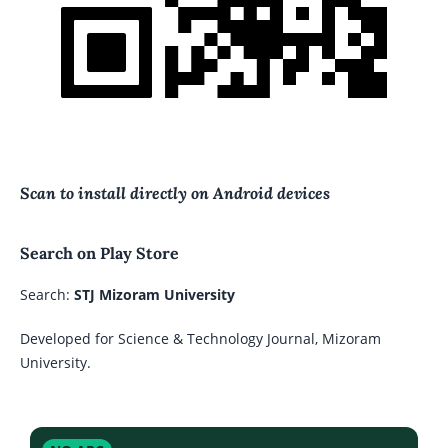
Scan to install directly on Android devices
Search on Play Store
Search:
STJ Mizoram University
Developed for Science & Technology Journal, Mizoram
University.