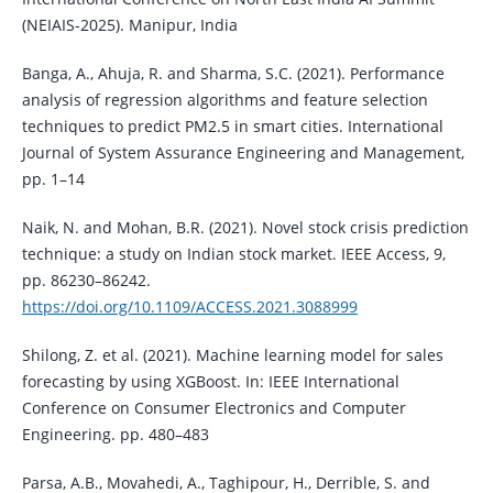
(NEIAIS-2025). Manipur, India
Banga, A., Ahuja, R. and Sharma, S.C. (2021). Performance
analysis of regression algorithms and feature selection
techniques to predict PM2.5 in smart cities. International
Journal of System Assurance Engineering and Management,
pp. 1–14
Naik, N. and Mohan, B.R. (2021). Novel stock crisis prediction
technique: a study on Indian stock market. IEEE Access, 9,
pp. 86230–86242.
https://doi.org/10.1109/ACCESS.2021.3088999
Shilong, Z. et al. (2021). Machine learning model for sales
forecasting by using XGBoost. In: IEEE International
Conference on Consumer Electronics and Computer
Engineering. pp. 480–483
Parsa, A.B., Movahedi, A., Taghipour, H., Derrible, S. and