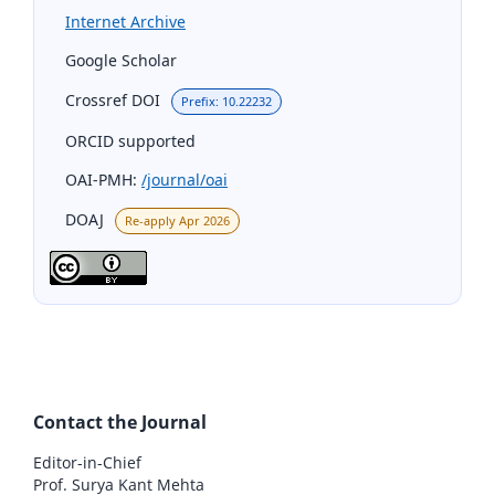
Internet Archive
Google Scholar
Crossref DOI
Prefix: 10.22232
ORCID supported
OAI-PMH:
/journal/oai
DOAJ
Re-apply Apr 2026
Contact the Journal
Editor-in-Chief
Prof. Surya Kant Mehta