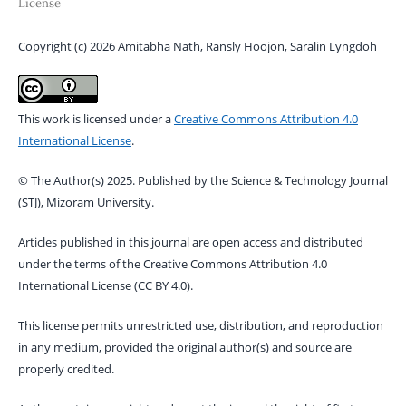
License
Copyright (c) 2026 Amitabha Nath, Ransly Hoojon, Saralin Lyngdoh
This work is licensed under a
Creative Commons Attribution 4.0
International License
.
© The Author(s) 2025. Published by the Science & Technology Journal
(STJ), Mizoram University.
Articles published in this journal are open access and distributed
under the terms of the Creative Commons Attribution 4.0
International License (CC BY 4.0).
This license permits unrestricted use, distribution, and reproduction
in any medium, provided the original author(s) and source are
properly credited.