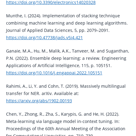
https://doi.org/10.3390/electronics14020328
Munthe, I. (2024). Implementation of stacking technique
combining machine learning and deep learning algorithms.
Journal of Applied Data Sciences, 5, pp. 2079–2091.
https://doi.org/10.47738/jads.v5i4.421
Ganaie, M.A., Hu, M., Malik, A.K., Tanveer, M. and Suganthan,
P.N. (2022). Ensemble deep learning: a review. Engineering
Applications of Artificial Intelligence, 115, p. 105151.
https://doi.org/10.1016/j.engappai.2022.105151
Rahimi, A., Li, Y. and Cohn, T. (2019). Massively multilingual
transfer for NER. arXiv. Available at:
https://arxiv.org/abs/1902.00193
Chen, Y., Zhong, R., Zha, S., Karypis, G. and He, H. (2022).
Meta-learning via language model in-context tuning. In:
Proceedings of the 60th Annual Meeting of the Association
for Computational Linguistics. pp. 719–730.