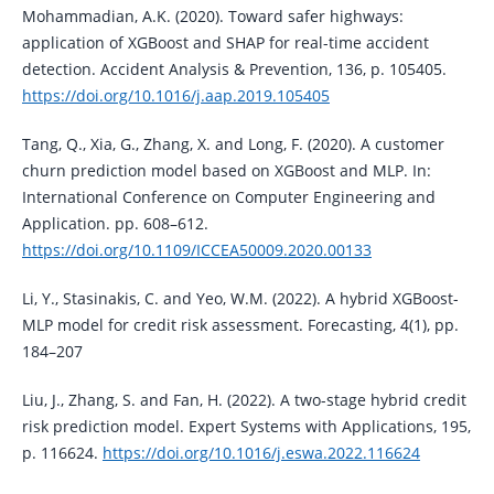
Mohammadian, A.K. (2020). Toward safer highways:
application of XGBoost and SHAP for real-time accident
detection. Accident Analysis & Prevention, 136, p. 105405.
https://doi.org/10.1016/j.aap.2019.105405
Tang, Q., Xia, G., Zhang, X. and Long, F. (2020). A customer
churn prediction model based on XGBoost and MLP. In:
International Conference on Computer Engineering and
Application. pp. 608–612.
https://doi.org/10.1109/ICCEA50009.2020.00133
Li, Y., Stasinakis, C. and Yeo, W.M. (2022). A hybrid XGBoost-
MLP model for credit risk assessment. Forecasting, 4(1), pp.
184–207
Liu, J., Zhang, S. and Fan, H. (2022). A two-stage hybrid credit
risk prediction model. Expert Systems with Applications, 195,
p. 116624.
https://doi.org/10.1016/j.eswa.2022.116624