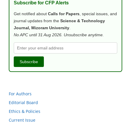
Subscribe for CFP Alerts
Get notified about
Calls for Papers
, special issues, and
journal updates from the
Science & Technology
Journal, Mizoram University
.
No APC until 31 Aug 2026. Unsubscribe anytime.
Subscribe
For Authors
Editorial Board
Ethics & Policies
Current Issue