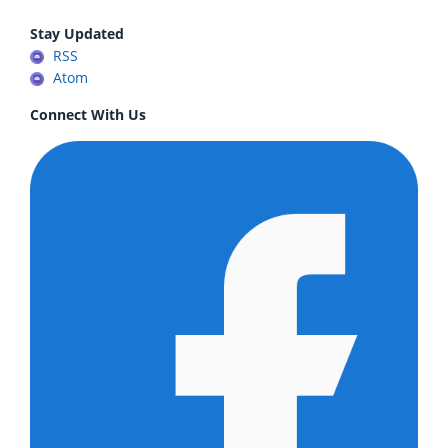
Stay Updated
RSS
Atom
Connect With Us