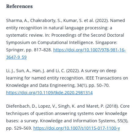
References
Sharma, A., Chakraborty, S., Kumar, S. et al. (2022). Named
entity recognition in natural language processing: a
systematic review. In: Proceedings of the Second Doctoral
Symposium on Computational Intelligence. Singapore:
Springer, pp. 817–828.
https://doi.org/10.1007/978-981-16-
3647-9_59
Li, J., Sun, A., Han, J. and Li, C. (2022). A survey on deep
learning for named entity recognition. IEEE Transactions on
Knowledge and Data Engineering, 34(1), pp. 50–70.
https://doi.org/10.1109/tkde.2020.2981314
Diefenbach, D., Lopez, V., Singh, K. and Maret, P. (2018). Core
techniques of question answering systems over knowledge
bases: a survey. Knowledge and Information Systems, 55(3),
pp. 529–569.
https://doi.org/10.1007/s10115-017-1100-y