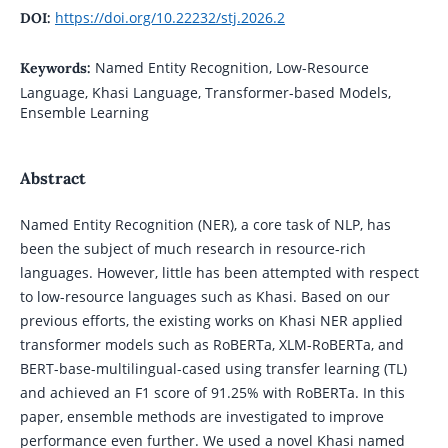
https://doi.org/10.22232/stj.2026.2
DOI:
Named Entity Recognition, Low-Resource
Keywords:
Language, Khasi Language, Transformer-based Models,
Ensemble Learning
Abstract
Named Entity Recognition (NER), a core task of NLP, has
been the subject of much research in resource-rich
languages. However, little has been attempted with respect
to low-resource languages such as Khasi. Based on our
previous efforts, the existing works on Khasi NER applied
transformer models such as RoBERTa, XLM-RoBERTa, and
BERT-base-multilingual-cased using transfer learning (TL)
and achieved an F1 score of 91.25% with RoBERTa. In this
paper, ensemble methods are investigated to improve
performance even further. We used a novel Khasi named