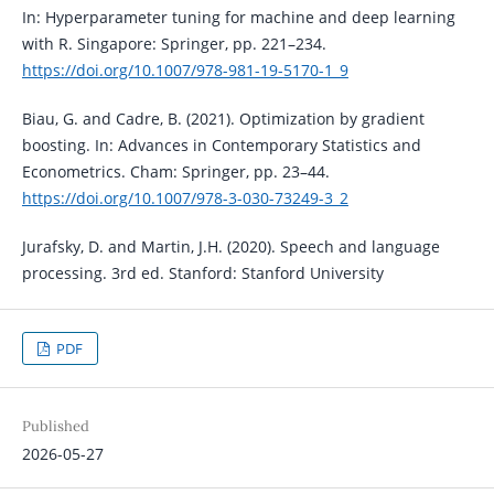
In: Hyperparameter tuning for machine and deep learning
with R. Singapore: Springer, pp. 221–234.
https://doi.org/10.1007/978-981-19-5170-1_9
Biau, G. and Cadre, B. (2021). Optimization by gradient
boosting. In: Advances in Contemporary Statistics and
Econometrics. Cham: Springer, pp. 23–44.
https://doi.org/10.1007/978-3-030-73249-3_2
Jurafsky, D. and Martin, J.H. (2020). Speech and language
processing. 3rd ed. Stanford: Stanford University
PDF
Published
2026-05-27