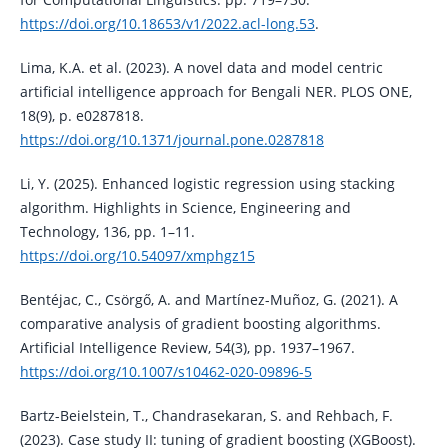
https://doi.org/10.18653/v1/2022.acl-long.53
.
Lima, K.A. et al. (2023). A novel data and model centric
artificial intelligence approach for Bengali NER. PLOS ONE,
18(9), p. e0287818.
https://doi.org/10.1371/journal.pone.0287818
Li, Y. (2025). Enhanced logistic regression using stacking
algorithm. Highlights in Science, Engineering and
Technology, 136, pp. 1–11.
https://doi.org/10.54097/xmphgz15
Bentéjac, C., Csörgő, A. and Martínez-Muñoz, G. (2021). A
comparative analysis of gradient boosting algorithms.
Artificial Intelligence Review, 54(3), pp. 1937–1967.
https://doi.org/10.1007/s10462-020-09896-5
Bartz-Beielstein, T., Chandrasekaran, S. and Rehbach, F.
(2023). Case study II: tuning of gradient boosting (XGBoost).