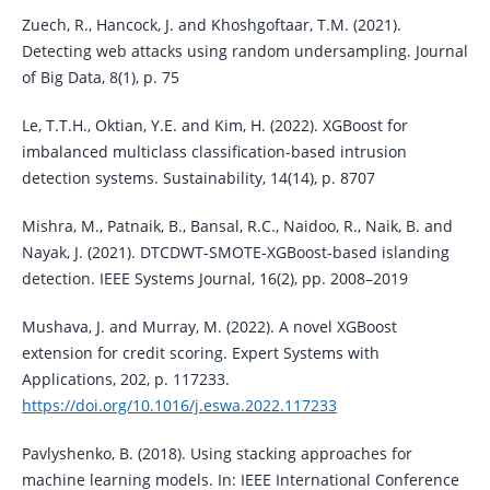
Zuech, R., Hancock, J. and Khoshgoftaar, T.M. (2021).
Detecting web attacks using random undersampling. Journal
of Big Data, 8(1), p. 75
Le, T.T.H., Oktian, Y.E. and Kim, H. (2022). XGBoost for
imbalanced multiclass classification-based intrusion
detection systems. Sustainability, 14(14), p. 8707
Mishra, M., Patnaik, B., Bansal, R.C., Naidoo, R., Naik, B. and
Nayak, J. (2021). DTCDWT-SMOTE-XGBoost-based islanding
detection. IEEE Systems Journal, 16(2), pp. 2008–2019
Mushava, J. and Murray, M. (2022). A novel XGBoost
extension for credit scoring. Expert Systems with
Applications, 202, p. 117233.
https://doi.org/10.1016/j.eswa.2022.117233
Pavlyshenko, B. (2018). Using stacking approaches for
machine learning models. In: IEEE International Conference