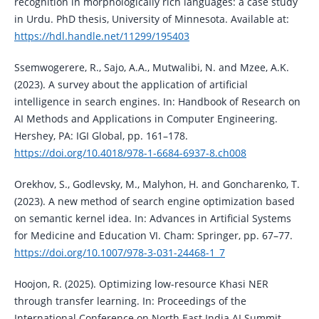
recognition in morphologically rich languages: a case study
in Urdu. PhD thesis, University of Minnesota. Available at:
https://hdl.handle.net/11299/195403
Ssemwogerere, R., Sajo, A.A., Mutwalibi, N. and Mzee, A.K.
(2023). A survey about the application of artificial
intelligence in search engines. In: Handbook of Research on
AI Methods and Applications in Computer Engineering.
Hershey, PA: IGI Global, pp. 161–178.
https://doi.org/10.4018/978-1-6684-6937-8.ch008
Orekhov, S., Godlevsky, M., Malyhon, H. and Goncharenko, T.
(2023). A new method of search engine optimization based
on semantic kernel idea. In: Advances in Artificial Systems
for Medicine and Education VI. Cham: Springer, pp. 67–77.
https://doi.org/10.1007/978-3-031-24468-1_7
Hoojon, R. (2025). Optimizing low-resource Khasi NER
through transfer learning. In: Proceedings of the
International Conference on North East India AI Summit