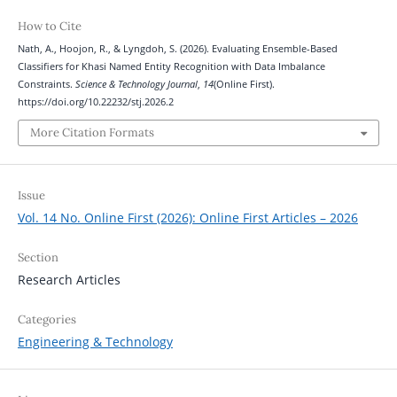
How to Cite
Nath, A., Hoojon, R., & Lyngdoh, S. (2026). Evaluating Ensemble-Based
Classifiers for Khasi Named Entity Recognition with Data Imbalance
Constraints.
Science & Technology Journal
,
14
(Online First).
https://doi.org/10.22232/stj.2026.2
More Citation Formats
Issue
Vol. 14 No. Online First (2026): Online First Articles – 2026
Section
Research Articles
Categories
Engineering & Technology