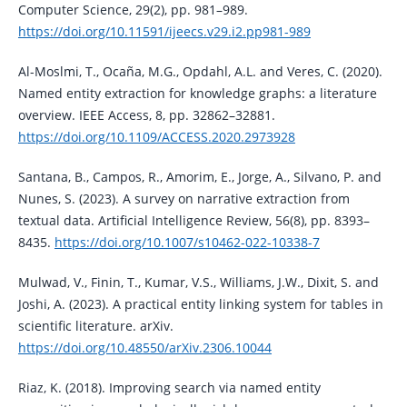
Computer Science, 29(2), pp. 981–989.
https://doi.org/10.11591/ijeecs.v29.i2.pp981-989
Al-Moslmi, T., Ocaña, M.G., Opdahl, A.L. and Veres, C. (2020).
Named entity extraction for knowledge graphs: a literature
overview. IEEE Access, 8, pp. 32862–32881.
https://doi.org/10.1109/ACCESS.2020.2973928
Santana, B., Campos, R., Amorim, E., Jorge, A., Silvano, P. and
Nunes, S. (2023). A survey on narrative extraction from
textual data. Artificial Intelligence Review, 56(8), pp. 8393–
8435.
https://doi.org/10.1007/s10462-022-10338-7
Mulwad, V., Finin, T., Kumar, V.S., Williams, J.W., Dixit, S. and
Joshi, A. (2023). A practical entity linking system for tables in
scientific literature. arXiv.
https://doi.org/10.48550/arXiv.2306.10044
Riaz, K. (2018). Improving search via named entity