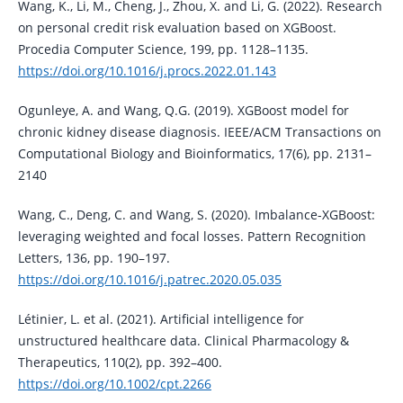
Wang, K., Li, M., Cheng, J., Zhou, X. and Li, G. (2022). Research
on personal credit risk evaluation based on XGBoost.
Procedia Computer Science, 199, pp. 1128–1135.
https://doi.org/10.1016/j.procs.2022.01.143
Ogunleye, A. and Wang, Q.G. (2019). XGBoost model for
chronic kidney disease diagnosis. IEEE/ACM Transactions on
Computational Biology and Bioinformatics, 17(6), pp. 2131–
2140
Wang, C., Deng, C. and Wang, S. (2020). Imbalance-XGBoost:
leveraging weighted and focal losses. Pattern Recognition
Letters, 136, pp. 190–197.
https://doi.org/10.1016/j.patrec.2020.05.035
Létinier, L. et al. (2021). Artificial intelligence for
unstructured healthcare data. Clinical Pharmacology &
Therapeutics, 110(2), pp. 392–400.
https://doi.org/10.1002/cpt.2266