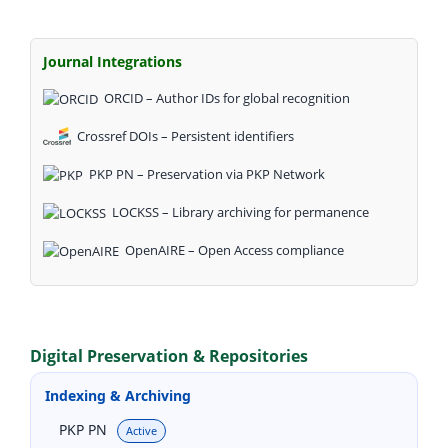
Journal Integrations
ORCID – Author IDs for global recognition
Crossref DOIs – Persistent identifiers
PKP PN – Preservation via PKP Network
LOCKSS – Library archiving for permanence
OpenAIRE – Open Access compliance
Digital Preservation & Repositories
Indexing & Archiving
PKP PN
Active