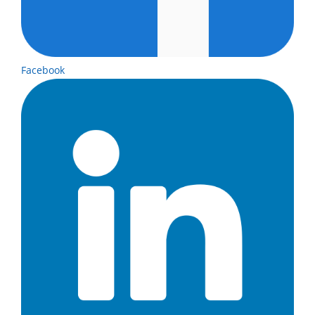
Facebook