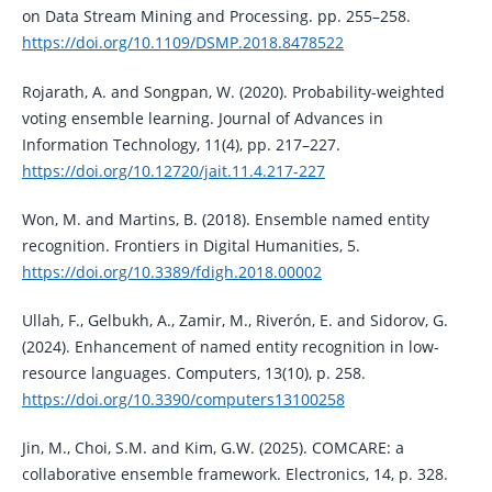
on Data Stream Mining and Processing. pp. 255–258.
https://doi.org/10.1109/DSMP.2018.8478522
Rojarath, A. and Songpan, W. (2020). Probability-weighted
voting ensemble learning. Journal of Advances in
Information Technology, 11(4), pp. 217–227.
https://doi.org/10.12720/jait.11.4.217-227
Won, M. and Martins, B. (2018). Ensemble named entity
recognition. Frontiers in Digital Humanities, 5.
https://doi.org/10.3389/fdigh.2018.00002
Ullah, F., Gelbukh, A., Zamir, M., Riverón, E. and Sidorov, G.
(2024). Enhancement of named entity recognition in low-
resource languages. Computers, 13(10), p. 258.
https://doi.org/10.3390/computers13100258
Jin, M., Choi, S.M. and Kim, G.W. (2025). COMCARE: a
collaborative ensemble framework. Electronics, 14, p. 328.