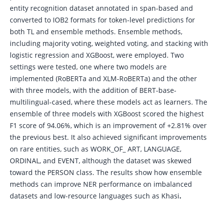
entity recognition dataset annotated in span-based and
converted to IOB2 formats for token-level predictions for
both TL and ensemble methods. Ensemble methods,
including majority voting, weighted voting, and stacking with
logistic regression and XGBoost, were employed. Two
settings were tested, one where two models are
implemented (RoBERTa and XLM-RoBERTa) and the other
with three models, with the addition of BERT-base-
multilingual-cased, where these models act as learners. The
ensemble of three models with XGBoost scored the highest
F1 score of 94.06%, which is an improvement of +2.81% over
the previous best. It also achieved significant improvements
on rare entities, such as WORK_OF_ ART, LANGUAGE,
ORDINAL, and EVENT, although the dataset was skewed
toward the PERSON class. The results show how ensemble
methods can improve NER performance on imbalanced
datasets and low-resource languages such as Khasi
.