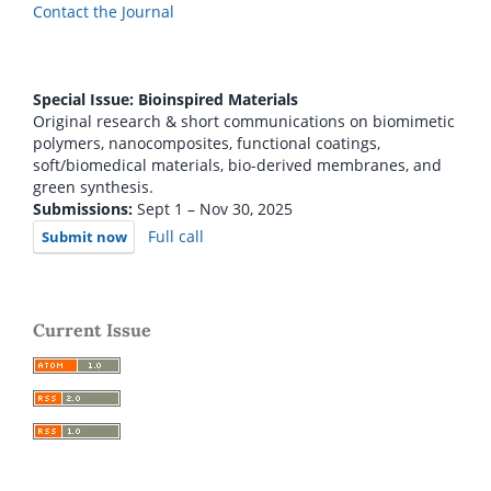
Contact the Journal
Special Issue: Bioinspired Materials
Original research & short communications on biomimetic
polymers, nanocomposites, functional coatings,
soft/biomedical materials, bio-derived membranes, and
green synthesis.
Submissions:
Sept 1 – Nov 30, 2025
Full call
Submit now
Current Issue