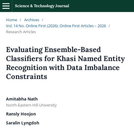
Science & Technology Journal
Home
/
Archives
/
Vol. 14 No. Online First (2026): Online First Articles – 2026
/
Research Articles
Evaluating Ensemble-Based
Classifiers for Khasi Named Entity
Recognition with Data Imbalance
Constraints
Amitabha Nath
North-Eastern Hill University
Ransly Hoojon
Saralin Lyngdoh