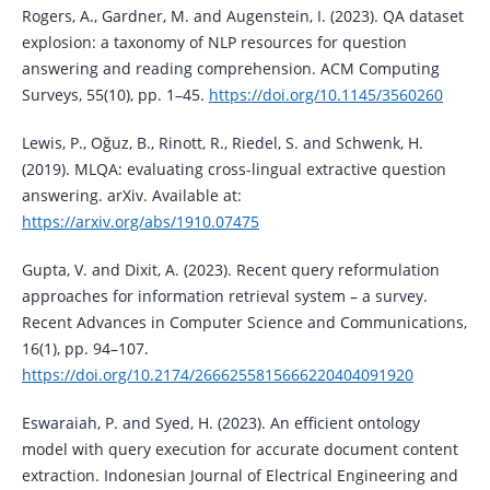
Rogers, A., Gardner, M. and Augenstein, I. (2023). QA dataset
explosion: a taxonomy of NLP resources for question
answering and reading comprehension. ACM Computing
Surveys, 55(10), pp. 1–45.
https://doi.org/10.1145/3560260
Lewis, P., Oğuz, B., Rinott, R., Riedel, S. and Schwenk, H.
(2019). MLQA: evaluating cross-lingual extractive question
answering. arXiv. Available at:
https://arxiv.org/abs/1910.07475
Gupta, V. and Dixit, A. (2023). Recent query reformulation
approaches for information retrieval system – a survey.
Recent Advances in Computer Science and Communications,
16(1), pp. 94–107.
https://doi.org/10.2174/2666255815666220404091920
Eswaraiah, P. and Syed, H. (2023). An efficient ontology
model with query execution for accurate document content
extraction. Indonesian Journal of Electrical Engineering and