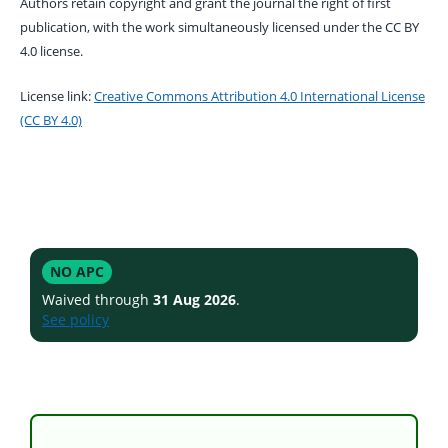
Authors retain copyright and grant the journal the right of first
publication, with the work simultaneously licensed under the CC BY
4.0 license.
License link:
Creative Commons Attribution 4.0 International License
(CC BY 4.0)
NO APC
Waived through
31 Aug 2026
.
See policy